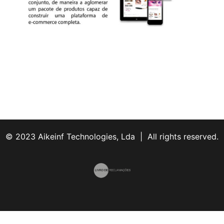
© 2023 Aikeinf Technologies, Lda | All rights reserved.