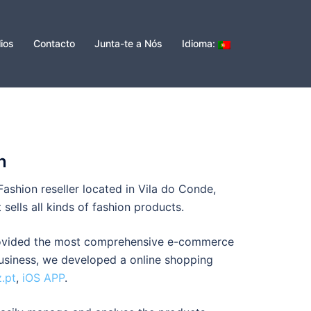
lios
Contacto
Junta-te a Nós
Idioma:
n
Fashion reseller located in Vila do Conde,
t sells all kinds of fashion products.
rovided the most comprehensive e-commerce
business, we developed a online shopping
z.pt
,
iOS APP
.