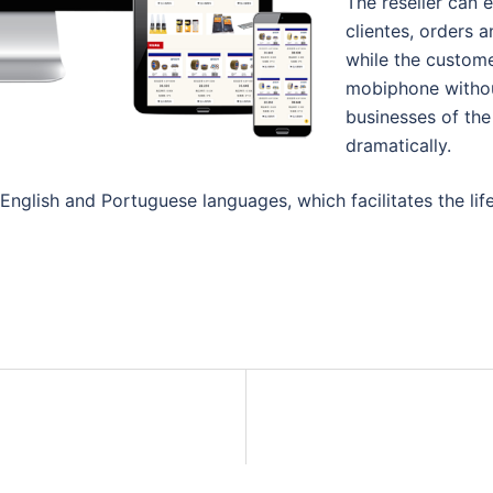
The reseller can 
clientes, orders a
while the custome
mobiphone without
businesses of the 
dramatically.
nglish and Portuguese languages, which facilitates the life