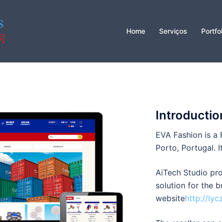
Home
Serviços
Portfo
Introductio
EVA Fashion is a 
Porto, Portugal. I
AiTech Studio p
solution for the 
website
http://lyc