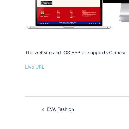
The website and iOS APP all supports Chinese, E
Live URL
Post
EVA Fashion
navigation