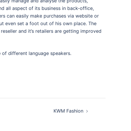
easily manage and analyse the products,
nd all aspect of its business in back-office,
rs can easily make purchases via website or
 even set a foot out of his own place. The
reseller and it’s retailers are getting improved
 of different language speakers.
KWM Fashion