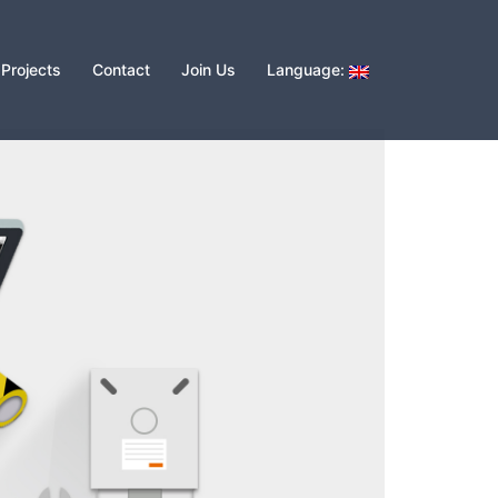
Projects
Contact
Join Us
Language: