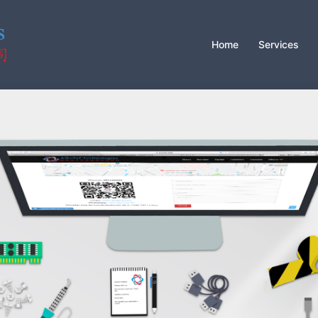
Home
Services