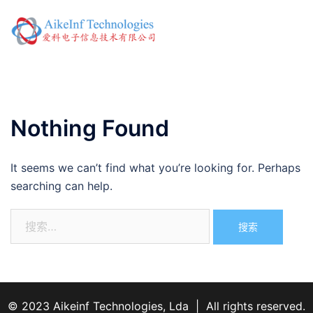
Skip
to
Toggl
content
menu
Nothing Found
It seems we can’t find what you’re looking for. Perhaps
searching can help.
搜
索：
© 2023 Aikeinf Technologies, Lda | All rights reserved.